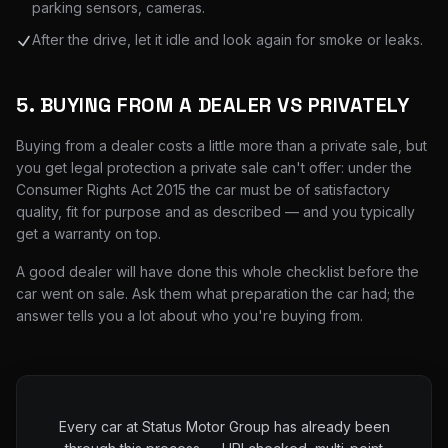
parking sensors, cameras.
After the drive, let it idle and look again for smoke or leaks.
5. BUYING FROM A DEALER VS PRIVATELY
Buying from a dealer costs a little more than a private sale, but
you get legal protection a private sale can't offer: under the
Consumer Rights Act 2015 the car must be of satisfactory
quality, fit for purpose and as described — and you typically
get a warranty on top.
A good dealer will have done this whole checklist before the
car went on sale. Ask them what preparation the car had; the
answer tells you a lot about who you're buying from.
Every car at Status Motor Group has already been