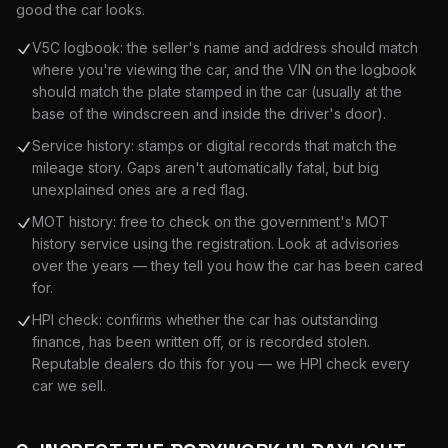
good the car looks.
V5C logbook: the seller's name and address should match
where you're viewing the car, and the VIN on the logbook
should match the plate stamped in the car (usually at the
base of the windscreen and inside the driver's door).
Service history: stamps or digital records that match the
mileage story. Gaps aren't automatically fatal, but big
unexplained ones are a red flag.
MOT history: free to check on the government's MOT
history service using the registration. Look at advisories
over the years — they tell you how the car has been cared
for.
HPI check: confirms whether the car has outstanding
finance, has been written off, or is recorded stolen.
Reputable dealers do this for you — we HPI check every
car we sell.