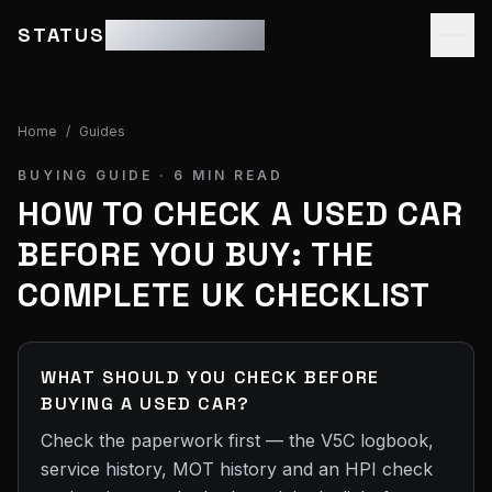
STATUS
MOTOR GROUP
Home
/
Guides
BUYING GUIDE ·
6
MIN READ
HOW TO CHECK A USED CAR
BEFORE YOU BUY: THE
COMPLETE UK CHECKLIST
WHAT SHOULD YOU CHECK BEFORE
BUYING A USED CAR?
Check the paperwork first — the V5C logbook,
service history, MOT history and an HPI check