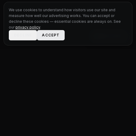
We use cookies to understand how visitors use our site and
measure how well our advertising works. You can accept or
decline these cookies — essential cookies are always on. See
our
privacy policy
.
DECLINE
ACCEPT
LIVE CHAT
STATUS
MOTOR GROUP
QUALITY USED CARS FOR EVERY BUDGET
Unit 1 Bridge Connections
Ferry Lane
,
Rainham
RM13 9YH
020 4552 8621
sales@statusmotorgroup.com