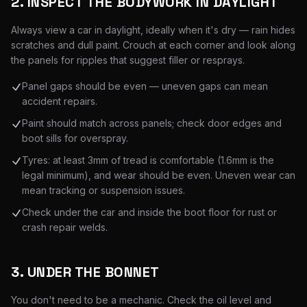
2. INSPECT THE BODYWORK IN DAYLIGHT
Always view a car in daylight, ideally when it's dry — rain hides
scratches and dull paint. Crouch at each corner and look along
the panels for ripples that suggest filler or resprays.
Panel gaps should be even — uneven gaps can mean
accident repairs.
Paint should match across panels; check door edges and
boot sills for overspray.
Tyres: at least 3mm of tread is comfortable (1.6mm is the
legal minimum), and wear should be even. Uneven wear can
mean tracking or suspension issues.
Check under the car and inside the boot floor for rust or
crash repair welds.
3. UNDER THE BONNET
You don't need to be a mechanic. Check the oil level and