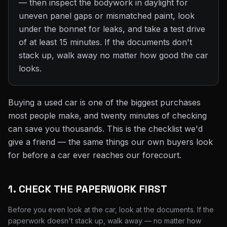
— then inspect the bodywork in daylight for
uneven panel gaps or mismatched paint, look
under the bonnet for leaks, and take a test drive
of at least 15 minutes. If the documents don't
stack up, walk away no matter how good the car
looks.
Buying a used car is one of the biggest purchases
most people make, and twenty minutes of checking
can save you thousands. This is the checklist we'd
give a friend — the same things our own buyers look
for before a car ever reaches our forecourt.
1. CHECK THE PAPERWORK FIRST
Before you even look at the car, look at the documents. If the
paperwork doesn't stack up, walk away — no matter how