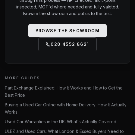
through this process — HPI checked, multi-point
inspected, MOT'd where needed and fully valeted.
Browse the showroom and put us to the test.
BROWSE THE SHOWROOM
020 4552 8621
MORE GUIDES
Part Exchange Explained: How It Works and How to Get the
Best Price
Buying a Used Car Online with Home Delivery: How It Actually
Works
Used Car Warranties in the UK: What's Actually Covered
ULEZ and Used Cars: What London & Essex Buyers Need to