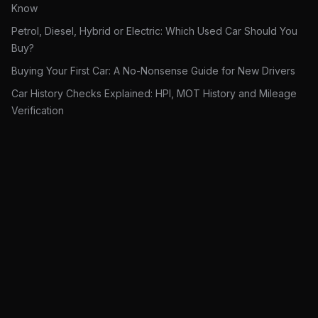
Know
Petrol, Diesel, Hybrid or Electric: Which Used Car Should You
Buy?
Buying Your First Car: A No-Nonsense Guide for New Drivers
Car History Checks Explained: HPI, MOT History and Mileage
Verification