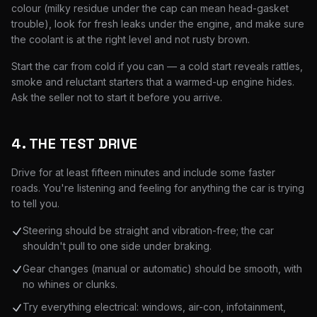
colour (milky residue under the cap can mean head-gasket
trouble), look for fresh leaks under the engine, and make sure
the coolant is at the right level and not rusty brown.
Start the car from cold if you can — a cold start reveals rattles,
smoke and reluctant starters that a warmed-up engine hides.
Ask the seller not to start it before you arrive.
4. THE TEST DRIVE
Drive for at least fifteen minutes and include some faster
roads. You're listening and feeling for anything the car is trying
to tell you.
Steering should be straight and vibration-free; the car
shouldn't pull to one side under braking.
Gear changes (manual or automatic) should be smooth, with
no whines or clunks.
Try everything electrical: windows, air-con, infotainment,