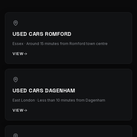
USED CARS ROMFORD
Essex
·
Around 15 minutes from Romford town centre
VIEW
USED CARS DAGENHAM
East London
·
Less than 10 minutes from Dagenham
VIEW