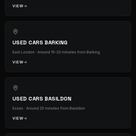
VIEW
USED CARS BARKING
East London
·
Around 15–20 minutes from Barking
VIEW
USED CARS BASILDON
Essex
·
Around 25 minutes from Basildon
VIEW