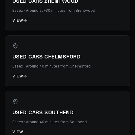
USED CARS BRENTWOOD
Essex
·
Around 25–30 minutes from Brentwood
VIEW
USED CARS CHELMSFORD
Essex
·
Around 40 minutes from Chelmsford
VIEW
USED CARS SOUTHEND
Essex
·
Around 40 minutes from Southend
VIEW