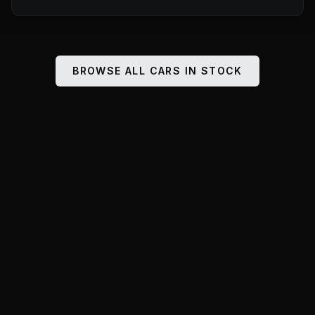
BROWSE ALL CARS IN STOCK