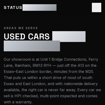
STATUS
MOTOR GROUP
AREAS WE SERVE
USED CARS
ESSEX &
EAST LONDON
Our showroom is at
Unit 1 Bridge Connections, Ferry
Lane, Rainham, RM13 9YH
— just off the A13 on the
Essex–East London border, minutes from the M25.
That puts us within a short drive of most of south
Essex and East London, and with nationwide delivery
available, the right car is never far away. Every car we
sell is HPI checked, multi-point inspected and comes
with a warranty.