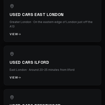
USED CARS EAST LONDON
Greater London
·
On the eastern edge of London just off the
A13
VIEW
USED CARS ILFORD
East London
·
Around 20–25 minutes from Ilford
VIEW