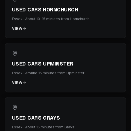
USED CARS HORNCHURCH
Essex
·
About 10–15 minutes from Hornchurch
VIEW
USED CARS UPMINSTER
Essex
·
Around 15 minutes from Upminster
VIEW
USED CARS GRAYS
Essex
·
About 15 minutes from Grays