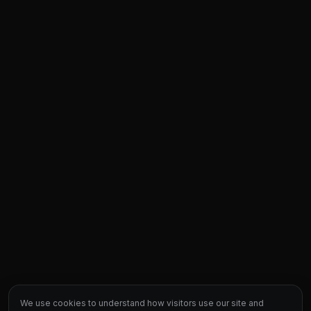
We use cookies to understand how visitors use our site and