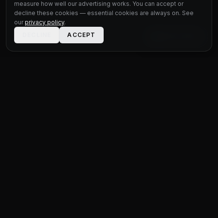
measure how well our advertising works. You can accept or
decline these cookies — essential cookies are always on. See
our
privacy policy
.
DECLINE
ACCEPT
LIVE CHAT
STATUS
MOTOR GROUP
QUALITY USED CARS FOR EVERY BUDGET
Unit 1 Bridge Connections
Ferry Lane
,
Rainham
RM13 9YH
020 4552 8621
sales@statusmotorgroup.com