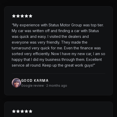
“
My experience with Status Motor Group was top tier.
My car was written off and finding a car with Status
was quick and easy. I visited the dealers and
everyone was very friendly. They made the
turnaround very quick for me. Even the finance was
sorted very efficiently. Now I have my new car, I am so
happy that I did my business through them. Excellent
service all round. Keep up the great work guys!
”
GOOD KARMA
Google review · 2 months ago