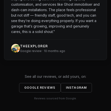
customisation, and services like Ghost immobiliser and
dash-cam installations. The place feels professional
but not stiff — friendly staff, good tech, and you can
see they’re doing everything properly. If you want a
garage that’s growing, improving and genuinely
cares, this is a solid shout.
”
THEEXPLORER
Google review · 10 months ago
See all our reviews, or add yours, on:
GOOGLE REVIEWS
INSTAGRAM
Reviews sourced from Google.