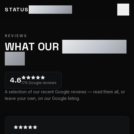
STATUS
MOTOR GROUP
REVIEWS
WHAT OUR
CUSTOMERS
SAY
4.6
179
Google review
s
A selection of our recent Google reviews — read them all, or
leave your own, on our Google listing.