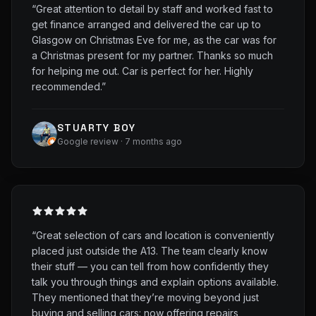
“
Great attention to detail by staff and worked fast to
get finance arranged and delivered the car up to
Glasgow on Christmas Eve for me, as the car was for
a Christmas present for my partner. Thanks so much
for helping me out. Car is perfect for her. Highly
recommended.
”
STUARTY BOY
Google review · 7 months ago
“
Great selection of cars and location is conveniently
placed just outside the A13. The team clearly know
their stuff — you can tell from how confidently they
talk you through things and explain options available.
They mentioned that they’re moving beyond just
buying and selling cars: now offering repairs,