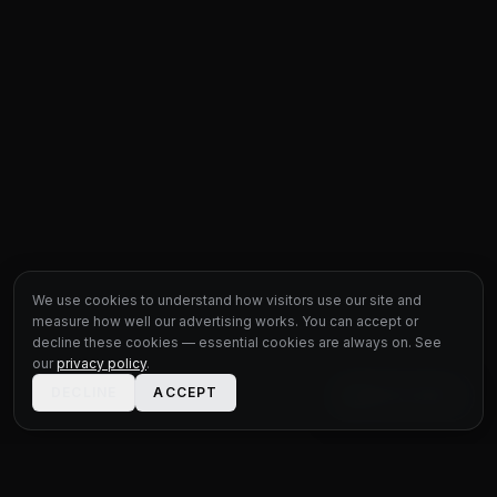
We use cookies to understand how visitors use our site and
measure how well our advertising works. You can accept or
decline these cookies — essential cookies are always on. See
our
privacy policy
.
DECLINE
ACCEPT
LIVE CHAT