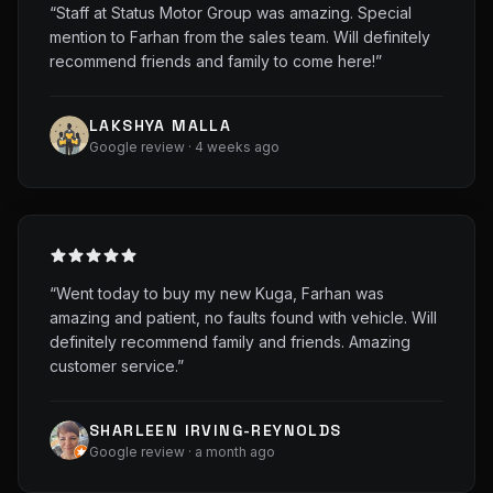
“
Staff at Status Motor Group was amazing. Special
mention to Farhan from the sales team. Will definitely
recommend friends and family to come here!
”
LAKSHYA MALLA
Google review · 4 weeks ago
“
Went today to buy my new Kuga, Farhan was
amazing and patient, no faults found with vehicle. Will
definitely recommend family and friends. Amazing
customer service.
”
SHARLEEN IRVING-REYNOLDS
Google review · a month ago