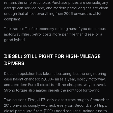
remains the simplest choice. Purchase prices are sensible, any
garage can service one, and modern petrol engines are clean
enough that almost everything from 2006 onwards is ULEZ
compliant.
The trade-off is fuel economy on long runs: if you do serious
motorway miles, petrol costs more per mile than diesel or a
good hybrid.
DIESEL: STILL RIGHT FOR HIGH-MILEAGE
DRIVERS
Diesel's reputation has taken a battering, but the engineering
case hasn't changed: 15,000+ miles a year, mostly motorway,
and a modern Euro 6 diesel is still the cheapest way to travel.
Strong torque also makes diesels the right tool for towing.
Two cautions. First, ULEZ: only diesels from roughly September
2015 onwards comply — check every car. Second, short trips:
diesel particulate filters (DPFs) need regular sustained runs to