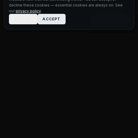
decline these cookies — essential cookies are always on. See
our
privacy policy
.
DECLINE
ACCEPT
LIVE CHAT
STATUS
MOTOR GROUP
QUALITY USED CARS FOR EVERY BUDGET
Unit 1 Bridge Connections
Ferry Lane
,
Rainham
RM13 9YH
020 4552 8621
sales@statusmotorgroup.com