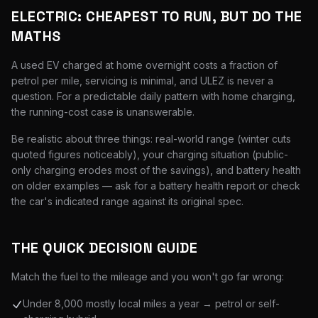
ELECTRIC: CHEAPEST TO RUN, BUT DO THE
MATHS
A used EV charged at home overnight costs a fraction of
petrol per mile, servicing is minimal, and ULEZ is never a
question. For a predictable daily pattern with home charging,
the running-cost case is unanswerable.
Be realistic about three things: real-world range (winter cuts
quoted figures noticeably), your charging situation (public-
only charging erodes most of the savings), and battery health
on older examples — ask for a battery health report or check
the car's indicated range against its original spec.
THE QUICK DECISION GUIDE
Match the fuel to the mileage and you won't go far wrong:
Under 8,000 mostly local miles a year → petrol or self-