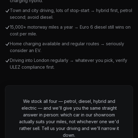
charging hybrid.
Town and city driving, lots of stop-start → hybrid first, petrol
second; avoid diesel.
15,000+ motorway miles a year → Euro 6 diesel still wins on
cost per mile.
Home charging available and regular routes → seriously
consider an EV.
Driving into London regularly → whatever you pick, verify
ULEZ compliance first.
We stock all four — petrol, diesel, hybrid and
electric — and we'll give you the same straight
answer in person: which car in our showroom
actually suits your miles, not whichever one we'd
rather sell. Tell us your driving and we'll narrow it
down.