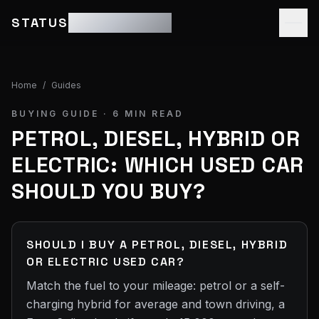
STATUS
MOTOR GROUP
Home
/
Guides
BUYING GUIDE ·
6
MIN READ
PETROL, DIESEL, HYBRID OR
ELECTRIC: WHICH USED CAR
SHOULD YOU BUY?
SHOULD I BUY A PETROL, DIESEL, HYBRID
OR ELECTRIC USED CAR?
Match the fuel to your mileage: petrol or a self-
charging hybrid for average and town driving, a