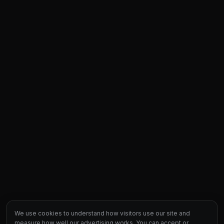
We use cookies to understand how visitors use our site and
measure how well our advertising works. You can accept or