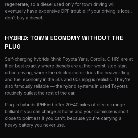
regenerate, so a diesel used only for town driving will
eventually have expensive DPF trouble. If your driving is local,
don't buy a diesel.
HYBRID: TOWN ECONOMY WITHOUT THE
PLUG
Self-charging hybrids (think Toyota Yaris, Corolla, C-HR) are at
their best exactly where diesels are at their worst: stop-start
urban driving, where the electric motor does the heavy lifting
and fuel economy in the 50s and 60s mpg is realistic. They're
also famously reliable — the hybrid systems in used Toyotas
routinely outlast the rest of the car.
Plug-in hybrids (PHEVs) offer 20–40 miles of electric range —
brilliant if you can charge at home and your commute is short,
close to pointless if you can't, because you're carrying a
heavy battery you never use.