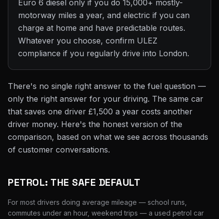
Euro 6 diesel only if you do 15,000+ mostly-
motorway miles a year, and electric if you can
charge at home and have predictable routes.
Whatever you choose, confirm ULEZ
compliance if you regularly drive into London.
There's no single right answer to the fuel question —
only the right answer for your driving. The same car
that saves one driver £1,500 a year costs another
driver money. Here's the honest version of the
comparison, based on what we see across thousands
of customer conversations.
PETROL: THE SAFE DEFAULT
For most drivers doing average mileage — school runs,
commutes under an hour, weekend trips — a used petrol car