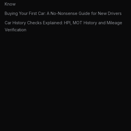
Know
Buying Your First Car: A No-Nonsense Guide for New Drivers
Car History Checks Explained: HPI, MOT History and Mileage
Verification