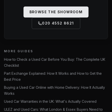
BROWSE THE SHOWROOM
020 4552 8621
MORE GUIDES
How to Check a Used Car Before You Buy: The Complete UK
Checklist
Part Exchange Explained: How It Works and How to Get the
Best Price
Buying a Used Car Online with Home Delivery: How It Actually
Works
Used Car Warranties in the UK: What's Actually Covered
ULEZ and Used Cars: What London & Essex Buyers Need to