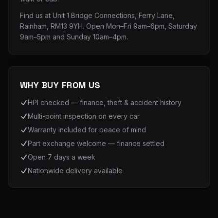
Find us at
Unit 1 Bridge Connections, Ferry Lane,
Rainham, RM13 9YH
. Open Mon–Fri 9am–6pm, Saturday
9am–5pm and Sunday 10am–4pm.
WHY BUY FROM US
HPI checked — finance, theft & accident history
Multi-point inspection on every car
Warranty included for peace of mind
Part exchange welcome — finance settled
Open 7 days a week
Nationwide delivery available