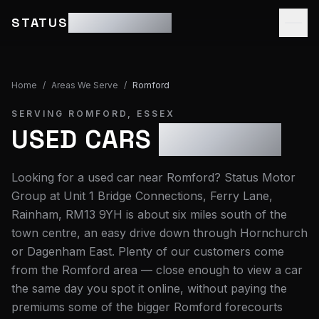
STATUS
MOTOR GROUP
Home
/
Areas We Serve
/
Romford
SERVING
ROMFORD
,
ESSEX
USED CARS
ROMFORD
Looking for a used car near Romford? Status Motor
Group at Unit 1 Bridge Connections, Ferry Lane,
Rainham, RM13 9YH is about six miles south of the
town centre, an easy drive down through Hornchurch
or Dagenham East. Plenty of our customers come
from the Romford area — close enough to view a car
the same day you spot it online, without paying the
premiums some of the bigger Romford forecourts