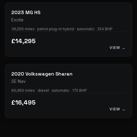
2023
MG
HS
Excite
36,550 miles · petrol plug-in hybrid · automatic · 254 BHP
£14,295
VIEW →
35
photos
2020
Volkswagen
Sharan
SE Nav
60,950 miles · diesel · automatic · 175 BHP
£16,495
VIEW →