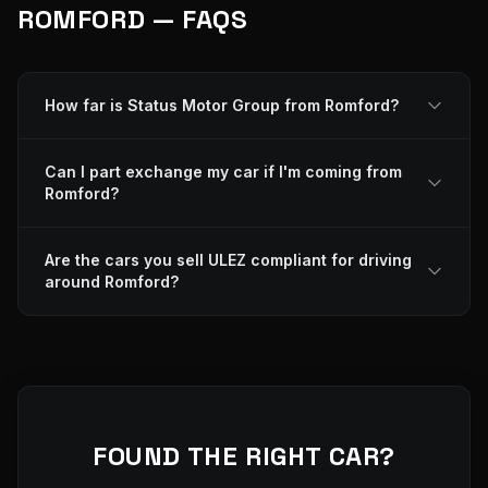
ROMFORD — FAQS
How far is Status Motor Group from Romford?
Can I part exchange my car if I'm coming from
Romford?
Are the cars you sell ULEZ compliant for driving
around Romford?
FOUND THE RIGHT CAR?