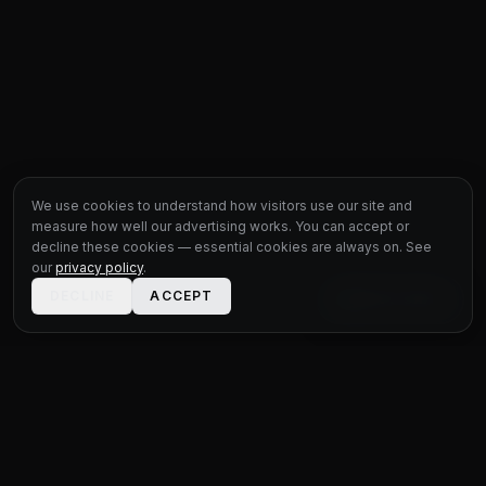
We use cookies to understand how visitors use our site and
measure how well our advertising works. You can accept or
decline these cookies — essential cookies are always on. See
our
privacy policy
.
DECLINE
ACCEPT
LIVE CHAT
STATUS
MOTOR GROUP
QUALITY USED CARS FOR EVERY BUDGET