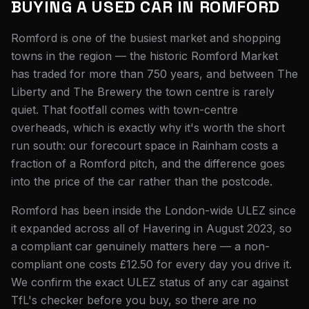
BUYING A USED CAR IN
ROMFORD
Romford is one of the busiest market and shopping
towns in the region — the historic Romford Market
has traded for more than 750 years, and between The
Liberty and The Brewery the town centre is rarely
quiet. That footfall comes with town-centre
overheads, which is exactly why it's worth the short
run south: our forecourt space in Rainham costs a
fraction of a Romford pitch, and the difference goes
into the price of the car rather than the postcode.
Romford has been inside the London-wide ULEZ since
it expanded across all of Havering in August 2023, so
a compliant car genuinely matters here — a non-
compliant one costs £12.50 for every day you drive it.
We confirm the exact ULEZ status of any car against
TfL's checker before you buy, so there are no