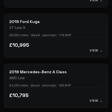
VIEW →
33
photos
2018
Ford
Kuga
ST-Line X
69,650 miles · diesel · automatic · 178 BHP
£10,995
VIEW →
34
photos
2018
Mercedes-Benz
A Class
AMG Line
63,250 miles · diesel · automatic · 108 BHP
£10,795
VIEW →
36
photos