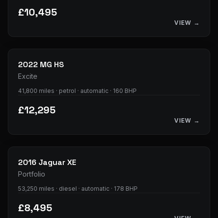
£10,495
VIEW →
25
photos
2022
MG
HS
Excite
41,800 miles · petrol · automatic · 160 BHP
£12,295
VIEW →
34
photos
2016
Jaguar
XE
Portfolio
53,250 miles · diesel · automatic · 178 BHP
£8,495