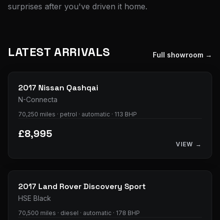
surprises after you've driven it home.
LATEST ARRIVALS
Full showroom →
24
photos
2017
Nissan
Qashqai
N-Connecta
70,250 miles · petrol · automatic · 113 BHP
£8,995
VIEW →
29
photos
2017
Land Rover
Discovery Sport
HSE Black
70,500 miles · diesel · automatic · 178 BHP