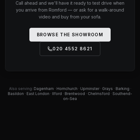
Call ahead and we'll have it ready to test drive when
you arrive from
Romford
— or ask for a walk-around
video and buy from your sofa.
BROWSE THE SHOWROOM
020 4552 8621
Also serving:
Dagenham
·
Hornchurch
·
Upminster
·
Grays
·
Barking
·
Basildon
·
East London
·
Ilford
·
Brentwood
·
Chelmsford
·
Southend-
on-Sea