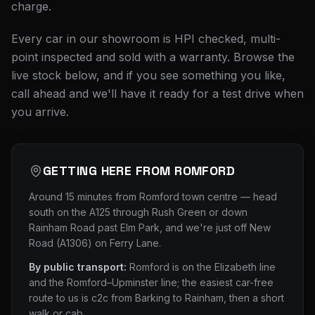
charge.
Every car in our showroom is HPI checked, multi-
point inspected and sold with a warranty. Browse the
live stock below, and if you see something you like,
call ahead and we'll have it ready for a test drive when
you arrive.
GETTING HERE FROM
ROMFORD
Around 15 minutes from Romford town centre — head
south on the A125 through Rush Green or down
Rainham Road past Elm Park, and we're just off New
Road (A1306) on Ferry Lane.
By public transport:
Romford is on the Elizabeth line
and the Romford–Upminster line; the easiest car-free
route to us is c2c from Barking to Rainham, then a short
walk or cab.