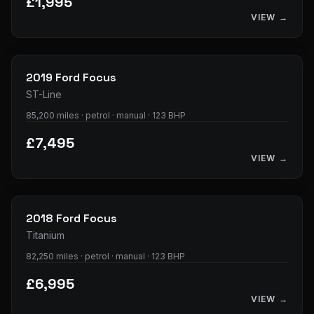
£1,995
VIEW →
23
photos
2019
Ford
Focus
ST-Line
85,200 miles · petrol · manual · 123 BHP
£7,495
VIEW →
28
photos
2018
Ford
Focus
Titanium
82,250 miles · petrol · manual · 123 BHP
£6,995
VIEW →