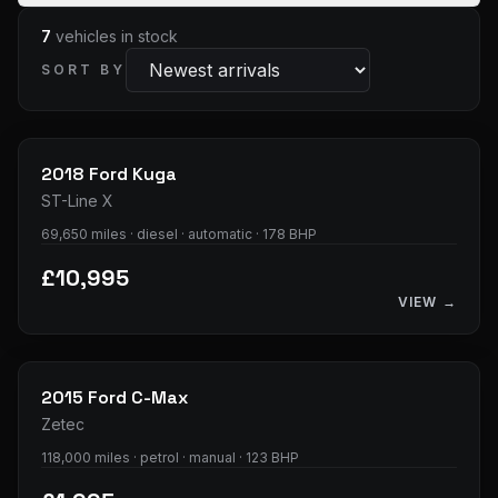
7
vehicles
in stock
SORT BY
33
photos
2018
Ford
Kuga
ST-Line X
69,650 miles · diesel · automatic · 178 BHP
£10,995
VIEW →
28
photos
2015
Ford
C-Max
Zetec
118,000 miles · petrol · manual · 123 BHP