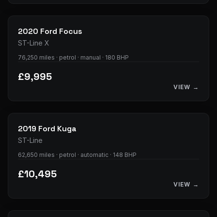
35
photos
2020
Ford
Focus
ST-Line X
76,250 miles · petrol · manual · 180 BHP
£9,995
VIEW →
32
photos
2019
Ford
Kuga
ST-Line
62,650 miles · petrol · automatic · 148 BHP
£10,495
VIEW →
33
photos