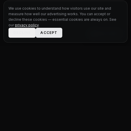
We use cookies to understand how visitors use our site and
measure how well our advertising works. You can accept or
decline these cookies — essential cookies are always on. See
our
privacy policy
.
DECLINE
ACCEPT
LIVE CHAT
STATUS
MOTOR GROUP
QUALITY USED CARS FOR EVERY BUDGET
Unit 1 Bridge Connections
Ferry Lane
,
Rainham
RM13 9YH
020 4552 8621
sales@statusmotorgroup.com