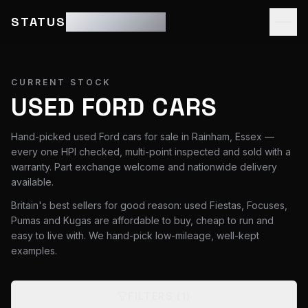
STATUS
MOTOR GROUP
CURRENT STOCK
USED FORD CARS
Hand-picked used Ford cars for sale in Rainham, Essex —
every one HPI checked, multi-point inspected and sold with a
warranty. Part exchange welcome and nationwide delivery
available.
Britain's best sellers for good reason: used Fiestas, Focuses,
Pumas and Kugas are affordable to buy, cheap to run and
easy to live with. We hand-pick low-mileage, well-kept
examples.
FILTERS
(1)