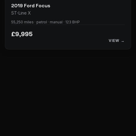
2019
Ford
Focus
ST-Line X
55,250 miles · petrol · manual · 123 BHP
£9,995
VIEW →