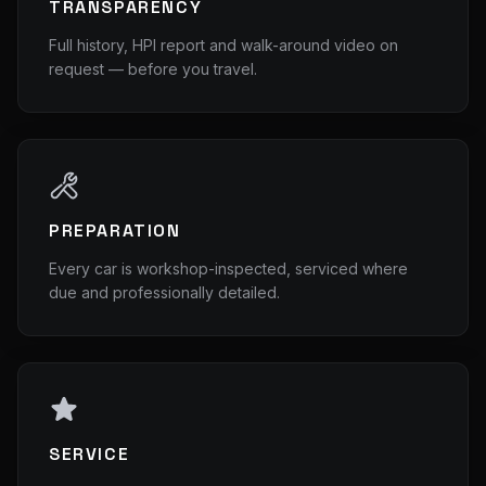
TRANSPARENCY
Full history, HPI report and walk-around video on
request — before you travel.
PREPARATION
Every car is workshop-inspected, serviced where
due and professionally detailed.
SERVICE