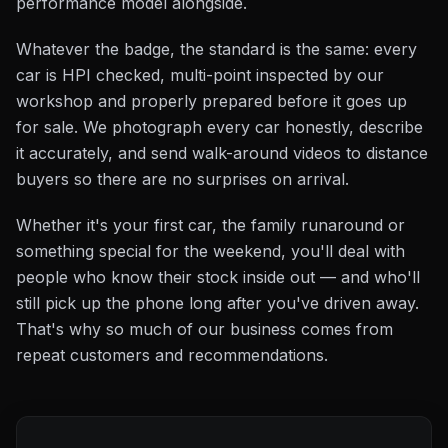
performance model alongside.
Whatever the badge, the standard is the same: every
car is HPI checked, multi-point inspected by our
workshop and properly prepared before it goes up
for sale. We photograph every car honestly, describe
it accurately, and send walk-around videos to distance
buyers so there are no surprises on arrival.
Whether it's your first car, the family runaround or
something special for the weekend, you'll deal with
people who know their stock inside out — and who'll
still pick up the phone long after you've driven away.
That's why so much of our business comes from
repeat customers and recommendations.