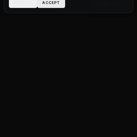
DECLINE
ACCEPT
LIVE CHAT
STATUS
MOTOR GROUP
QUALITY USED CARS FOR EVERY BUDGET
Unit 1 Bridge Connections
Ferry Lane
,
Rainham
RM13 9YH
020 4552 8621
sales@statusmotorgroup.com
QUICK LINKS