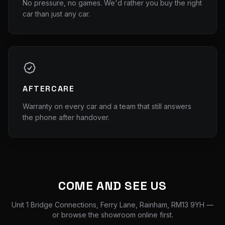
No pressure, no games. We'd rather you buy the right
car than just any car.
AFTERCARE
Warranty on every car and a team that still answers
the phone after handover.
COME AND SEE US
Unit 1 Bridge Connections, Ferry Lane, Rainham, RM13 9YH
—
or browse the showroom online first.