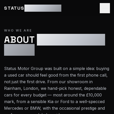
STATUS
MOTOR GROUP
WHO WE ARE
ABOUT
STATUS MOTOR
GROUP
Status Motor Group was built on a simple idea: buying
a used car should feel good from the first phone call,
not just the first drive. From our showroom in
Rainham, London, we hand-pick honest, dependable
cars for every budget — most around the £10,000
mark, from a sensible Kia or Ford to a well-specced
Mercedes or BMW, with the occasional prestige and