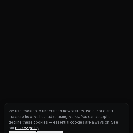
We use cookies to understand how visitors use our site and
measure how well our advertising works. You can accept or
decline these cookies — essential cookies are always on. See
our
privacy policy
.