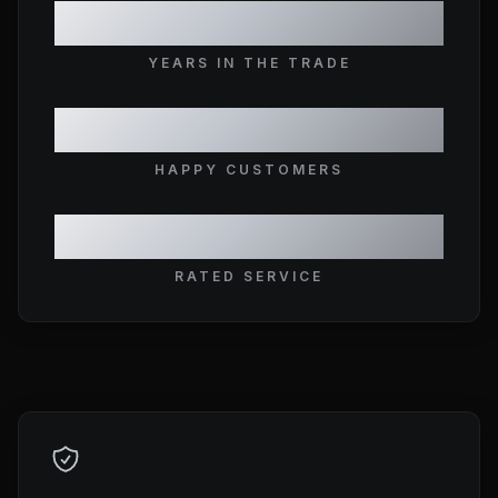
10+
YEARS IN THE TRADE
1,500+
HAPPY CUSTOMERS
5★
RATED SERVICE