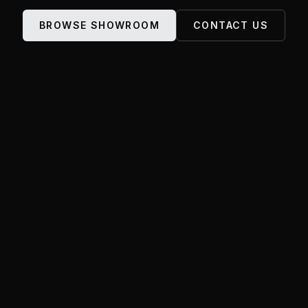
BROWSE SHOWROOM
CONTACT US