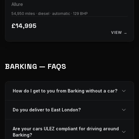
Allure
54,950 miles · diesel · automatic · 129 BHP
£14,995
VIEW →
BARKING — FAQS
How do I get to you from Barking without a car?
Do you deliver to East London?
Are your cars ULEZ compliant for driving around
Barking?