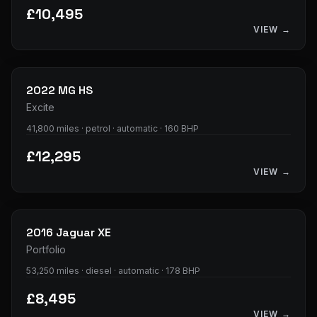
£10,495
VIEW →
25
photos
2022
MG
HS
Excite
41,800 miles · petrol · automatic · 160 BHP
£12,295
VIEW →
34
photos
2016
Jaguar
XE
Portfolio
53,250 miles · diesel · automatic · 178 BHP
£8,495
VIEW →