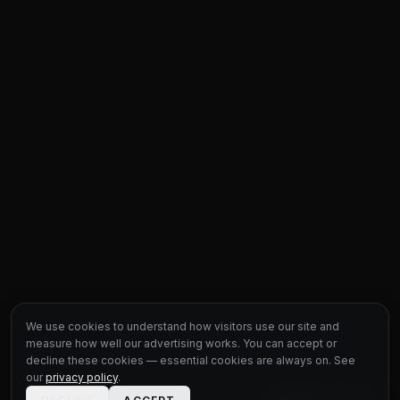
We use cookies to understand how visitors use our site and
measure how well our advertising works. You can accept or
decline these cookies — essential cookies are always on. See
our
privacy policy
.