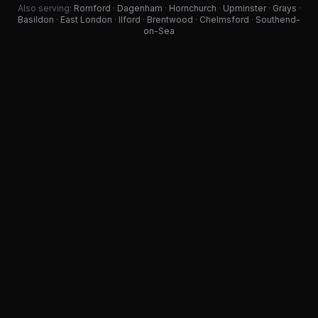
Also serving:
Romford
·
Dagenham
·
Hornchurch
·
Upminster
·
Grays
·
Basildon
·
East London
·
Ilford
·
Brentwood
·
Chelmsford
·
Southend-
on-Sea