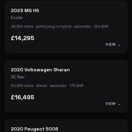
2023
MG
HS
Excite
36,550 miles · petrol plug-in hybrid · automatic · 254 BHP
£14,295
VIEW →
35
photos
2020
Volkswagen
Sharan
SE Nav
60,950 miles · diesel · automatic · 175 BHP
£16,495
VIEW →
31
photos
2020
Peugeot
5008