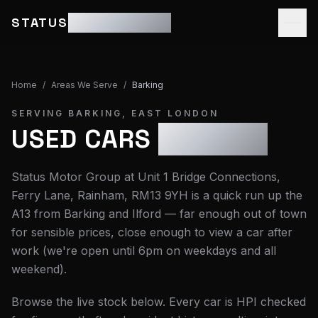
STATUS
MOTOR GROUP
Home
/
Areas We Serve
/
Barking
SERVING
BARKING
,
EAST LONDON
USED CARS
BARKING
Status Motor Group at Unit 1 Bridge Connections,
Ferry Lane, Rainham, RM13 9YH is a quick run up the
A13 from Barking and Ilford — far enough out of town
for sensible prices, close enough to view a car after
work (we're open until 6pm on weekdays and all
weekend).
Browse the live stock below. Every car is HPI checked