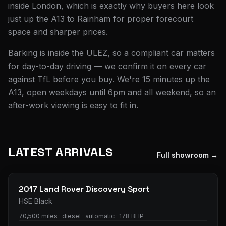
inside London, which is exactly why buyers here look
just up the A13 to Rainham for proper forecourt
space and sharper prices.
Barking is inside the ULEZ, so a compliant car matters
for day-to-day driving — we confirm it on every car
against TfL before you buy. We're 15 minutes up the
A13, open weekdays until 6pm and all weekend, so an
after-work viewing is easy to fit in.
LATEST ARRIVALS
Full showroom →
29
photos
2017
Land Rover
Discovery Sport
HSE Black
70,500 miles · diesel · automatic · 178 BHP