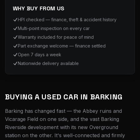
WHY BUY FROM US
HPI checked — finance, theft & accident history
Multi-point inspection on every car
Warranty included for peace of mind
Part exchange welcome — finance settled
Open 7 days a week
Nationwide delivery available
BUYING A USED CAR IN
BARKING
Barking has changed fast — the Abbey ruins and
Vicarage Field on one side, and the vast Barking
Riverside development with its new Overground
station on the other. It's well-connected and firmly