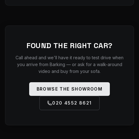
FOUND THE RIGHT CAR?
Call ahead and we'll have it ready to test drive when
you arrive from
Barking
— or ask for a walk-around
video and buy from your sofa.
BROWSE THE SHOWROOM
020 4552 8621