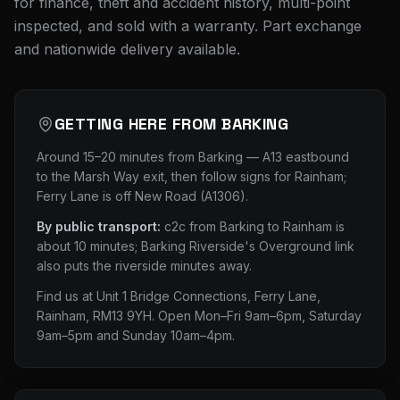
for finance, theft and accident history, multi-point
inspected, and sold with a warranty. Part exchange
and nationwide delivery available.
GETTING HERE FROM
BARKING
Around 15–20 minutes from Barking — A13 eastbound
to the Marsh Way exit, then follow signs for Rainham;
Ferry Lane is off New Road (A1306).
By public transport:
c2c from Barking to Rainham is
about 10 minutes; Barking Riverside's Overground link
also puts the riverside minutes away.
Find us at
Unit 1 Bridge Connections, Ferry Lane,
Rainham, RM13 9YH
. Open Mon–Fri 9am–6pm, Saturday
9am–5pm and Sunday 10am–4pm.