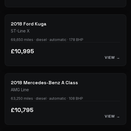
33
photos
2018
Ford
Kuga
ST-Line X
69,650 miles · diesel · automatic · 178 BHP
£10,995
VIEW →
34
photos
2018
Mercedes-Benz
A Class
AMG Line
63,250 miles · diesel · automatic · 108 BHP
£10,795
VIEW →
36
photos