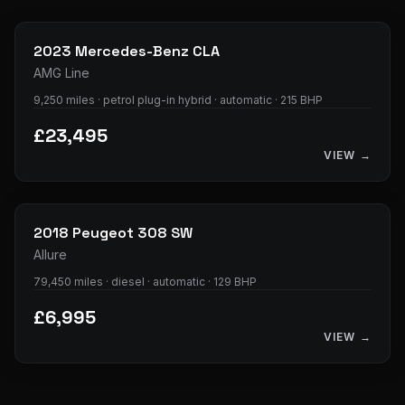
38
photos
2023
Mercedes-Benz
CLA
AMG Line
9,250 miles · petrol plug-in hybrid · automatic · 215 BHP
£23,495
VIEW →
11
photos
2018
Peugeot
308 SW
Allure
79,450 miles · diesel · automatic · 129 BHP
£6,995
VIEW →