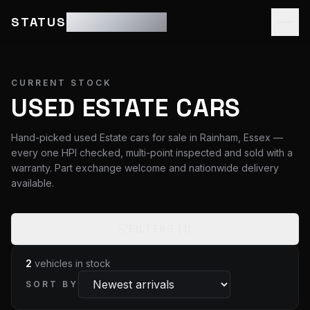
STATUS
MOTOR GROUP
CURRENT STOCK
USED ESTATE CARS
Hand-picked used Estate cars for sale in Rainham, Essex —
every one HPI checked, multi-point inspected and sold with a
warranty. Part exchange welcome and nationwide delivery
available.
FILTERS
(1)
2
vehicles
in stock
SORT BY