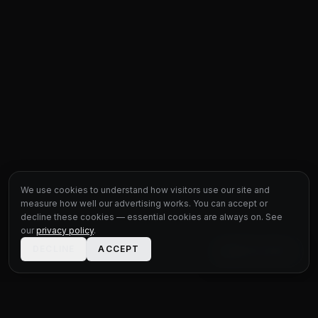
We use cookies to understand how visitors use our site and
measure how well our advertising works. You can accept or
decline these cookies — essential cookies are always on. See
our
privacy policy
.
DECLINE
ACCEPT
LIVE CHAT