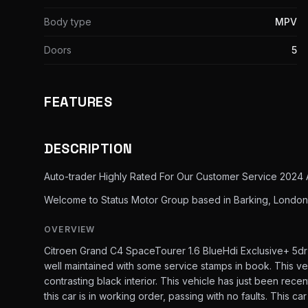
Body type
MPV
Doors
5
FEATURES
DESCRIPTION
Auto-trader Highly Rated For Our Customer Service 2024 
Welcome to Status Motor Group based in Barking, London,
OVERVIEW
Citroen Grand C4 SpaceTourer 1.6 BlueHdi Exclusive+ 5dr
well maintained with some service stamps in book. This vehi
contrasting black interior. This vehicle has just been rec
this car is in working order, passing with no faults. This ca