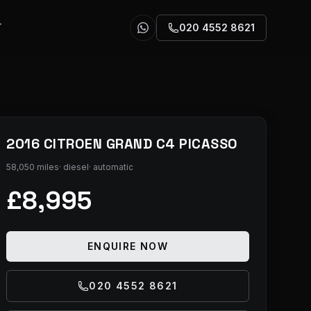
T
020 4552 8621
2016 CITROEN GRAND C4 PICASSO
58,050 miles
·
diesel
·
automatic
£8,995
ENQUIRE NOW
020 4552 8621