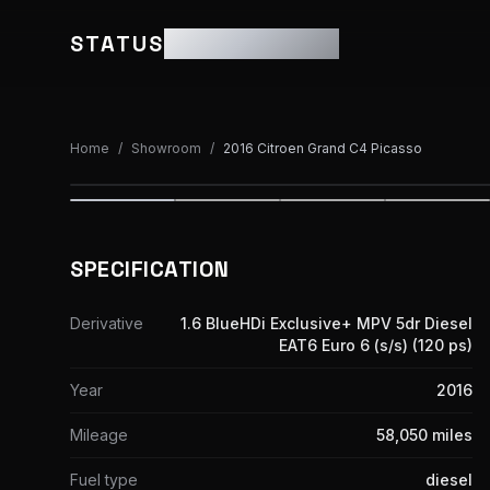
STATUS
MOTOR GROUP
Home
/
Showroom
/
2016 Citroen Grand C4 Picasso
SPECIFICATION
Derivative
1.6 BlueHDi Exclusive+ MPV 5dr Diesel
EAT6 Euro 6 (s/s) (120 ps)
Year
2016
Mileage
58,050 miles
Fuel type
diesel