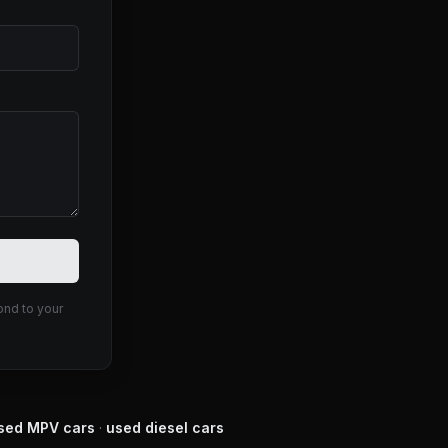
ond to your
sed
MPV
cars
·
used
diesel
cars