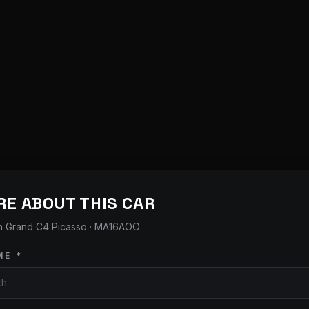
RE ABOUT THIS CAR
n Grand C4 Picasso
· MA16AOO
ME *