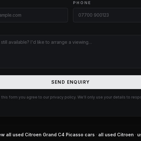
PHONE
E
SEND ENQUIRY
 this form you agree to our privacy policy. We'll only use your details to resp
ew all used
Citroen
Grand C4 Picasso
cars
·
all used
Citroen
·
u