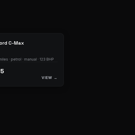
28
photos
ord
C-Max
iles · petrol · manual · 123 BHP
95
VIEW →