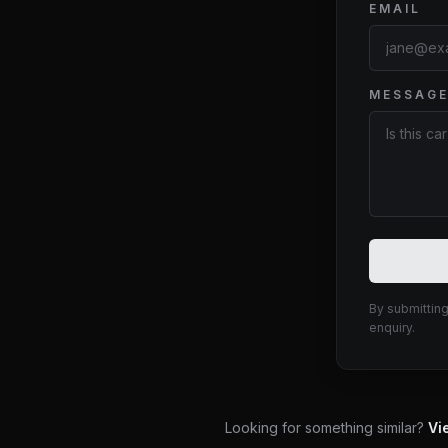
EMAIL
MESSAG
Website
By submitting
enquiry.
Looking for something similar?
Vi