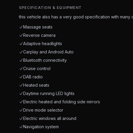
SPECIFICATION & EQUIPMENT
this vehicle also has a very good specification with many o
Massage seats
Reverse camera
Adaptive headlights
Carplay and Android Auto
Bluetooth connectivity
Cruise control
DAB radio
Heated seats
Daytime running LED lights
Electric heated and folding side mirrors
Drive mode selector
Electric windows all around
Navigation system