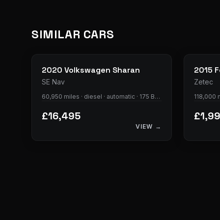
SIMILAR CARS
35
photos
2020
Volkswagen
Sharan
2015
F
SE Nav
Zetec
60,950 miles · diesel · automatic · 175 BHP
118,000 m
£16,495
£1,9
VIEW →