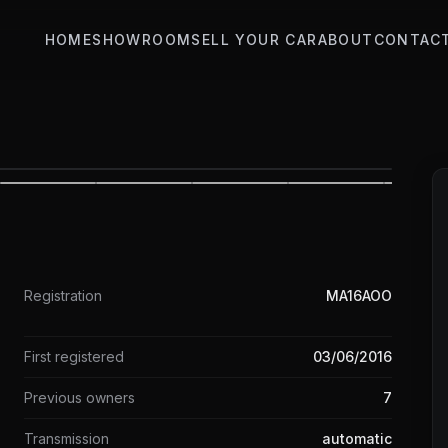
HOME
SHOWROOM
SELL YOUR CAR
ABOUT
CONTAC
1
/
31
Registration
MA16AOO
First registered
03/06/2016
Previous owners
7
Transmission
automatic