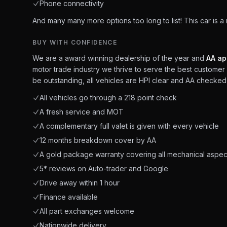
Phone connectivity
And many many more options too long to list! This car is a
BUY WITH CONFIDENCE
We are a award winning dealership of the year and
AA ap
motor trade industry we thrive to serve the best customer 
be outstanding, all vehicles are HPI clear and AA checked 
All vehicles go through a 218 point check
A fresh service and MOT
A complementary full valet is given with every vehicle
12 months breakdown cover by AA
A gold package warranty covering all mechanical aspec
5* reviews on Auto-trader and Google
Drive away within 1 hour
Finance available
All part exchanges welcome
Nationwide delivery