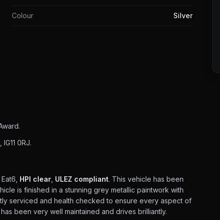
Colour
Silver
Award.
 IG11 0RJ.
 Eat6,
HPI clear
,
ULEZ compliant
. This vehicle has been
cle is finished in a stunning grey metallic paintwork with
ently serviced and health checked to ensure every aspect of
r has been very well maintained and drives brilliantly.