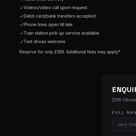
Videos/video call upon request
Debit card/bank transfers accepted
Phone lines open till late
Train station pick up service available
Test drives welcome
Reserve for only £199. Additional fees may apply*
ENQUI
2016 Citroe
FULL NA