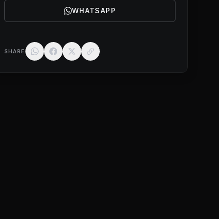
WHATSAPP
SHARE