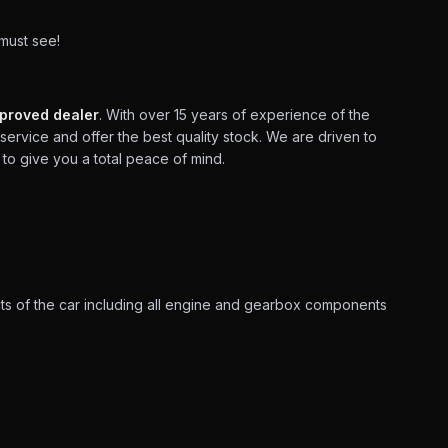
 must see!
proved dealer
. With over 15 years of experience of the
service and offer the best quality stock. We are driven to
to give you a total peace of mind.
ts of the car including all engine and gearbox components