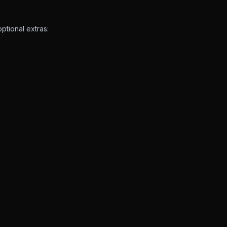
ptional extras: