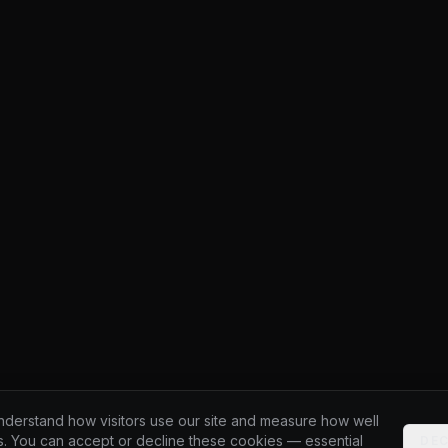
derstand how visitors use our site and measure how well
s. You can accept or decline these cookies — essential
DEC