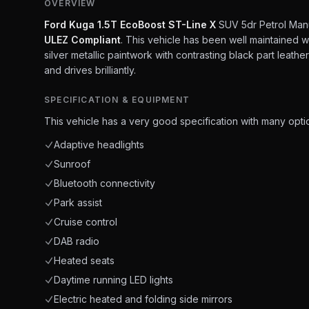
OVERVIEW
Ford Kuga 1.5T EcoBoost ST-Line X
SUV 5dr Petrol Manua
ULEZ Compliant
. This vehicle has been well maintained wi
silver metallic paintwork with contrasting black part leathe
and drives brilliantly.
SPECIFICATION & EQUIPMENT
This vehicle has a very good specification with many optio
Adaptive headlights
Sunroof
Bluetooth connectivity
Park assist
Cruise control
DAB radio
Heated seats
Daytime running LED lights
Electric heated and folding side mirrors