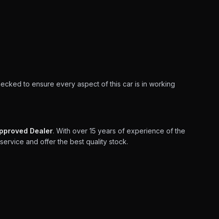
hecked to ensure every aspect of this car is in working
pproved Dealer
. With over 15 years of experience of the
service and offer the best quality stock.