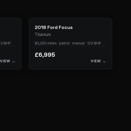
23
photos
28
photos
2018
Ford
Focus
Titanium
123 BHP
82,250 miles · petrol · manual · 123 BHP
£6,995
VIEW →
VIEW →