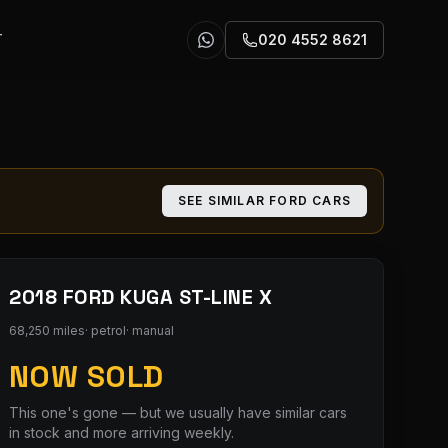
T
020 4552 8621
SEE SIMILAR
FORD
CARS
2018 FORD KUGA ST-LINE X
68,250 miles
·
petrol
·
manual
NOW SOLD
This one's gone — but we usually have similar cars
in stock and more arriving weekly.