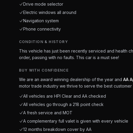
Drive mode selector
Electric windows all around
Navigation system
Phone connectivity
CONDITION & HISTORY
This vehicle has just been recently serviced and health c
order, passing with no faults. This car is a must see!
BUY WITH CONFIDENCE
We are an award winning dealership of the year and
AA A
motor trade industry we thrive to serve the best customer 
All vehicles are HPI Clear and AA checked
All vehicles go through a 218 point check
A fresh service and MOT
A complementary full valet is given with every vehicle
12 months breakdown cover by AA