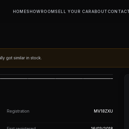
HOME
SHOWROOM
SELL YOUR CAR
ABOUT
CONTAC
 got similar in stock.
1
/
21
Registration
MV18ZXU
First registered
16/03/2018