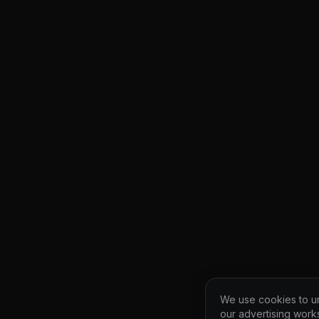
We use cookies to un
our advertising work