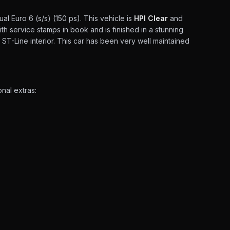
l Euro 6 (s/s) (150 ps). This vehicle is
HPI Clear
and
th service stamps in book and is finished in a stunning
r ST-Line interior. This car has been very well maintained
nal extras: