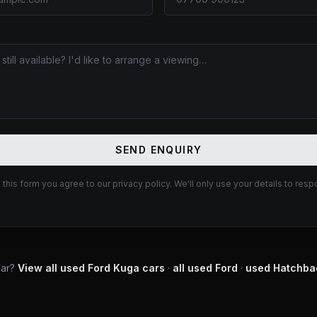
E
SEND ENQUIRY
 this form you agree to our privacy policy. We'll only use your details to resp
lar?
View all used
Ford
Kuga
cars
·
all used
Ford
·
used
Hatchba