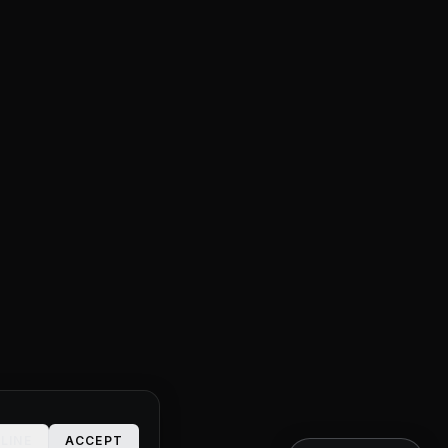
LINE
ACCEPT