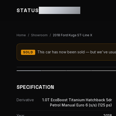
STATUS
MOTOR GROUP
Home
/
Showroom
/
2018 Ford Kuga ST-Line X
This car has now been sold — but we've usually
SOLD
SPECIFICATION
Derivative
1.0T EcoBoost Titanium Hatchback 5dr
Petrol Manual Euro 6 (s/s) (125 ps)
Year
2018