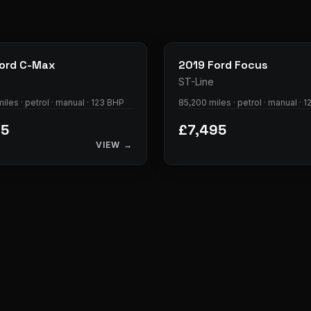
28
photos
ord
C-Max
2019
Ford
Focus
ST-Line
iles · petrol · manual · 123 BHP
85,200 miles · petrol · manual · 
95
£7,495
VIEW →