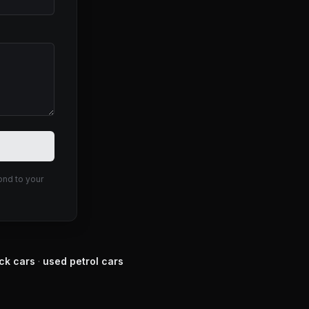
ond to your
ck
cars
·
used
petrol
cars