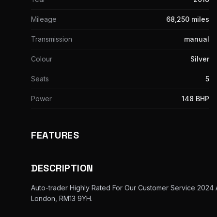
Mileage
68,250 miles
Transmission
manual
Colour
Silver
Seats
5
Power
148 BHP
FEATURES
DESCRIPTION
Auto-trader Highly Rated For Our Customer Service 2024
London, RM13 9YH.