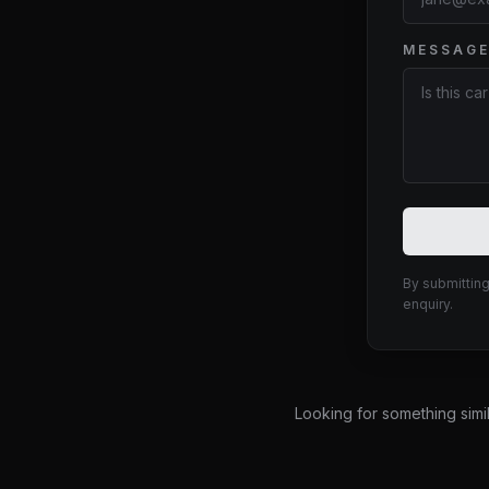
MESSAG
Website
By submitting
enquiry.
Looking for something simi