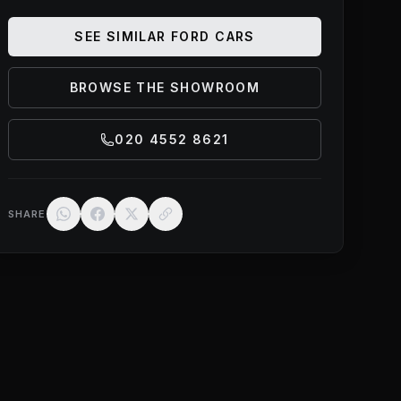
SEE SIMILAR
FORD
CARS
BROWSE THE SHOWROOM
020 4552 8621
SHARE