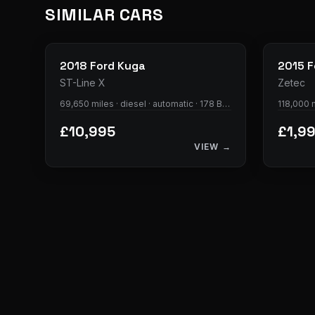
SIMILAR CARS
33
photos
2018
Ford
Kuga
2015
F
ST-Line X
Zetec
69,650 miles · diesel · automatic · 178 BHP
118,000 m
£10,995
£1,9
VIEW →