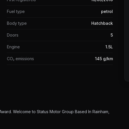
Fuel type
petrol
Body type
Hatchback
Doors
5
Engine
1.5L
CO₂ emissions
145 g/km
 Award. Welcome to Status Motor Group Based In Rainham,