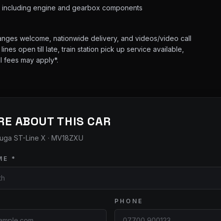
s including engine and gearbox components
hanges welcome, nationwide delivery, and videos/video call
es open till late, train station pick up service available,
l fees may apply*.
RE ABOUT THIS CAR
uga ST-Line X
· MV18ZXU
ME *
PHONE