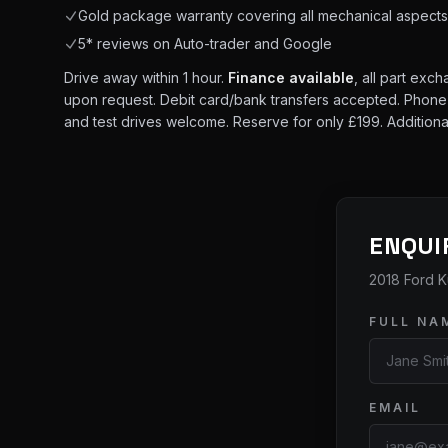
Gold package warranty covering all mechanical aspect
5* reviews on Auto-trader and Google
Drive away within 1 hour.
Finance available
, all part exc
upon request. Debit card/bank transfers accepted. Phone lin
and test drives welcome. Reserve for only £199. Additiona
ENQUI
2018 Ford K
FULL NA
EMAIL