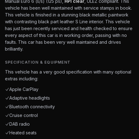
Manual Euro 6 (s/s) (125 ps),
HPI clear
, ULEZ compliant. This
vehicle has been well maintained with service stamps in book.
This vehicle is finished in a stunning black metallic paintwork
with contrasting black part leather S Line interior. This vehicle
has just been recently serviced and health checked to ensure
every aspect of this car is in working order, passing with no
faults. This car has been very well maintained and drives
brilliantly.
SPECIFICATION & EQUIPMENT
This vehicle has a very good specification with many optional
extras including:
Apple CarPlay
Adaptive headlights
Bluetooth connectivity
Cruise control
DAB radio
Heated seats