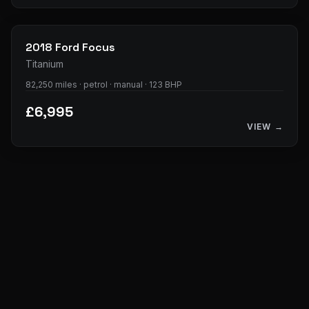
28
photos
2018
Ford
Focus
Titanium
82,250 miles · petrol · manual · 123 BHP
£6,995
VIEW →