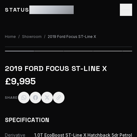
STATUS
MOTOR GROUP
Home
/
Showroom
/
2019 Ford Focus ST-Line X
1
/
33
2019 FORD FOCUS ST-LINE X
£9,995
SHARE
SPECIFICATION
Derivative
1.0T EcoBoost ST-Line X Hatchback 5dr Petrol