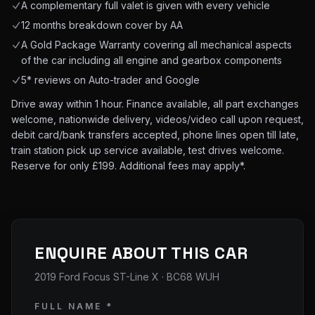
A complementary full valet is given with every vehicle
12 months breakdown cover by AA
A Gold Package Warranty covering all mechanical aspects
of the car including all engine and gearbox components
5* reviews on Auto-trader and Google
Drive away within 1 hour. Finance available, all part exchanges
welcome, nationwide delivery, videos/video call upon request,
debit card/bank transfers accepted, phone lines open till late,
train station pick up service available, test drives welcome.
Reserve for only £199. Additional fees may apply*.
ENQUIRE ABOUT THIS CAR
2019 Ford Focus ST-Line X
· BC68 WUH
FULL NAME *