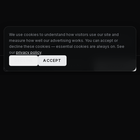
We use cookies to understand how visitors use our site and
measure how well our advertising works. You can accept or
LIVE CHAT
decline these cookies — essential cookies are always on. See
our
privacy policy
.
DECLINE
ACCEPT
CALL
WHATSAPP
ENQUIRE
STATUS
MOTOR GROUP
QUALITY USED CARS FOR EVERY BUDGET
Unit 1 Bridge Connections
Ferry Lane
,
Rainham
RM13 9YH