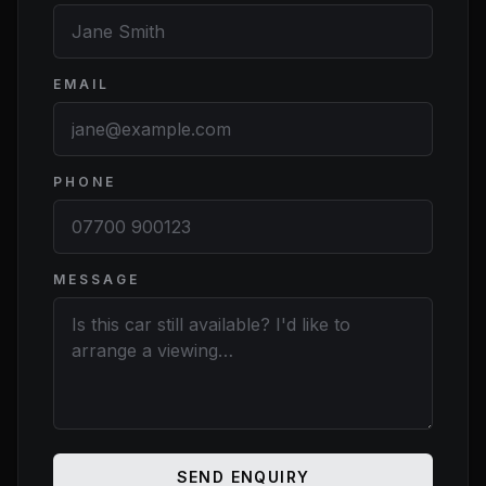
EMAIL
PHONE
MESSAGE
Website
SEND ENQUIRY