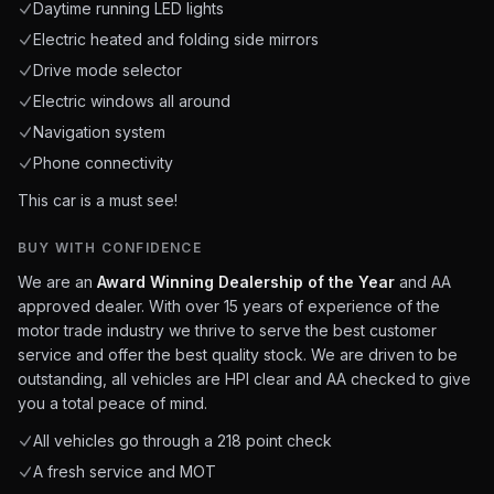
Daytime running LED lights
Electric heated and folding side mirrors
Drive mode selector
Electric windows all around
Navigation system
Phone connectivity
This car is a must see!
BUY WITH CONFIDENCE
We are an
Award Winning Dealership of the Year
and AA
approved dealer. With over 15 years of experience of the
motor trade industry we thrive to serve the best customer
service and offer the best quality stock. We are driven to be
outstanding, all vehicles are HPI clear and AA checked to give
you a total peace of mind.
All vehicles go through a 218 point check
A fresh service and MOT