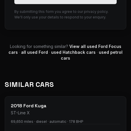
By submitting this form you agree to our privacy policy.
We'll only use your details to respond to your enquiry.
Looking for something similar?
View all used
Ford
Focus
cars
·
all used
Ford
·
used
Hatchback
cars
·
used
petrol
cars
SIMILAR CARS
33
photos
2018
Ford
Kuga
ST-Line X
69,650 miles · diesel · automatic · 178 BHP