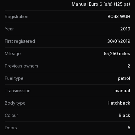
Manual Euro 6 (s/s) (125 ps)
Registration
BC68 WUH
Year
2019
First registered
30/01/2019
Mileage
55,250 miles
Previous owners
2
Fuel type
petrol
Transmission
manual
Body type
Hatchback
Colour
Black
Doors
5