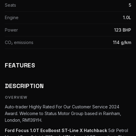
Seats
5
Engine
1.0L
Power
123 BHP
CO₂ emissions
114 g/km
FEATURES
DESCRIPTION
OVERVIEW
Auto-trader Highly Rated For Our Customer Service 2024
Award. Welcome to Status Motor Group based in Rainham,
London, RM139YH.
Ford Focus 1.0T EcoBoost ST-Line X Hatchback
5dr Petrol