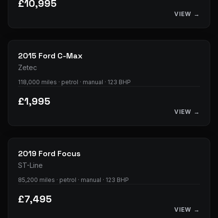
£10,995
VIEW →
28
photos
2015
Ford
C-Max
Zetec
118,000 miles · petrol · manual · 123 BHP
£1,995
VIEW →
23
photos
2019
Ford
Focus
ST-Line
85,200 miles · petrol · manual · 123 BHP
£7,495
VIEW →