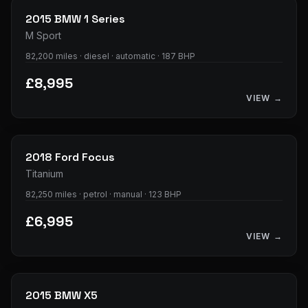
2015
BMW
1 Series
M Sport
82,200 miles · diesel · automatic · 187 BHP
£8,995
VIEW →
28
photos
2018
Ford
Focus
Titanium
82,250 miles · petrol · manual · 123 BHP
£6,995
VIEW →
39
photos
2015
BMW
X5