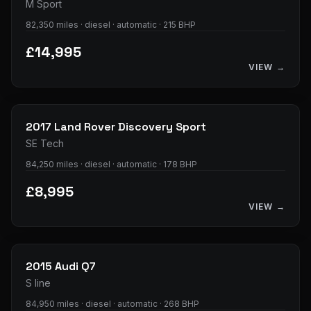
M Sport
82,350 miles · diesel · automatic · 215 BHP
£14,995
VIEW →
23
photos
2017
Land Rover
Discovery Sport
SE Tech
84,250 miles · diesel · automatic · 178 BHP
£8,995
VIEW →
33
photos
2015
Audi
Q7
S line
84,950 miles · diesel · automatic · 268 BHP