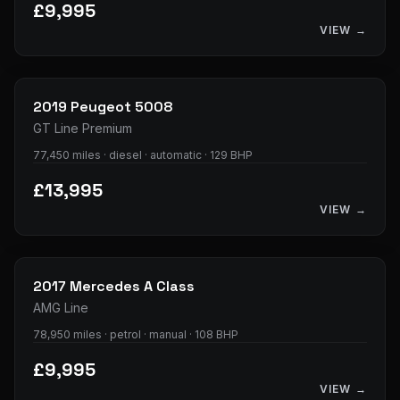
£9,995
VIEW →
33
photos
2019
Peugeot
5008
GT Line Premium
77,450 miles · diesel · automatic · 129 BHP
£13,995
VIEW →
34
photos
2017
Mercedes
A Class
AMG Line
78,950 miles · petrol · manual · 108 BHP
£9,995
VIEW →