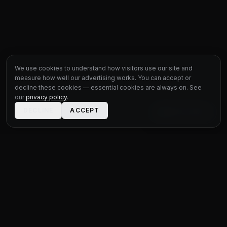
We use cookies to understand how visitors use our site and
measure how well our advertising works. You can accept or
decline these cookies — essential cookies are always on. See
our
privacy policy
.
DECLINE
ACCEPT
LIVE CHAT
STATUS
MOTOR GROUP
QUALITY USED CARS FOR EVERY BUDGET
Unit 1 Bridge Connections
Ferry Lane
,
Rainham