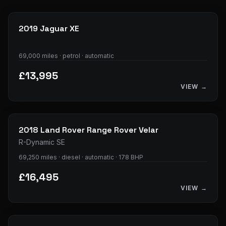
29
photos
2019
Jaguar
XE
69,000 miles · petrol · automatic
£13,995
VIEW →
37
photos
2018
Land Rover
Range Rover Velar
R-Dynamic SE
69,250 miles · diesel · automatic · 178 BHP
£16,495
VIEW →
33
photos