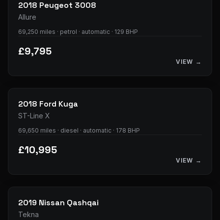
2018
Peugeot
3008
Allure
69,250 miles · petrol · automatic · 129 BHP
£9,795
VIEW →
33
photos
2018
Ford
Kuga
ST-Line X
69,650 miles · diesel · automatic · 178 BHP
£10,995
VIEW →
32
photos
2019
Nissan
Qashqai
Tekna