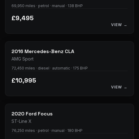
69,950 miles · petrol · manual · 138 BHP
£9,495
VIEW →
34
photos
2016
Mercedes-Benz
CLA
AMG Sport
72,450 miles · diesel · automatic · 175 BHP
£10,995
VIEW →
35
photos
2020
Ford
Focus
ST-Line X
76,250 miles · petrol · manual · 180 BHP