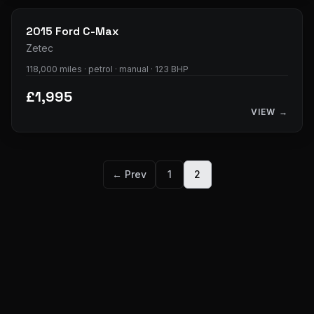
2015
Ford
C-Max
Zetec
118,000 miles · petrol · manual · 123 BHP
£1,995
VIEW →
← Prev
1
2