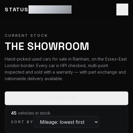
STATUS
MOTOR GROUP
CURRENT STOCK
THE SHOWROOM
Hand-picked used cars for sale in Rainham, on the Essex–East
London border. Every car is HPI checked, multi-point
inspected and sold with a warranty — with part exchange and
nationwide delivery available.
FILTERS
45
vehicles
in stock
SORT BY