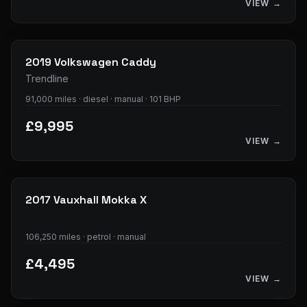
VIEW →
14
photos
2019
Volkswagen
Caddy
Trendline
91,000 miles · diesel · manual · 101 BHP
£9,995
VIEW →
34
photos
2017
Vauxhall
Mokka X
106,250 miles · petrol · manual
£4,495
VIEW →
28
photos