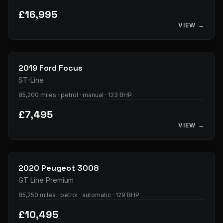
£16,995
VIEW →
23
photos
2019
Ford
Focus
ST-Line
85,200 miles · petrol · manual · 123 BHP
£7,495
VIEW →
32
photos
2020
Peugeot
3008
GT Line Premium
85,250 miles · petrol · automatic · 129 BHP
£10,495