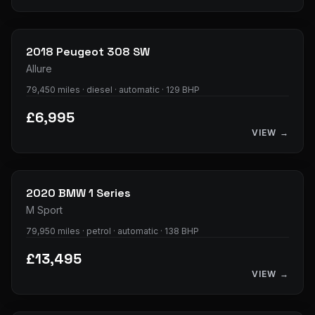
11
photos
2018
Peugeot
308 SW
Allure
79,450 miles · diesel · automatic · 129 BHP
£6,995
VIEW →
37
photos
2020
BMW
1 Series
M Sport
79,950 miles · petrol · automatic · 138 BHP
£13,495
VIEW →
36
photos